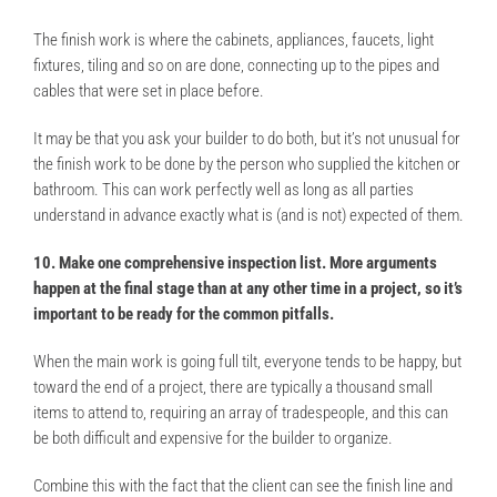
The finish work is where the cabinets, appliances, faucets, light
fixtures, tiling and so on are done, connecting up to the pipes and
cables that were set in place before.
It may be that you ask your builder to do both, but it’s not unusual for
the finish work to be done by the person who supplied the kitchen or
bathroom. This can work perfectly well as long as all parties
understand in advance exactly what is (and is not) expected of them.
10. Make one comprehensive inspection list. More arguments
happen at the final stage than at any other time in a project, so it’s
important to be ready for the common pitfalls.
When the main work is going full tilt, everyone tends to be happy, but
toward the end of a project, there are typically a thousand small
items to attend to, requiring an array of tradespeople, and this can
be both difficult and expensive for the builder to organize.
Combine this with the fact that the client can see the finish line and