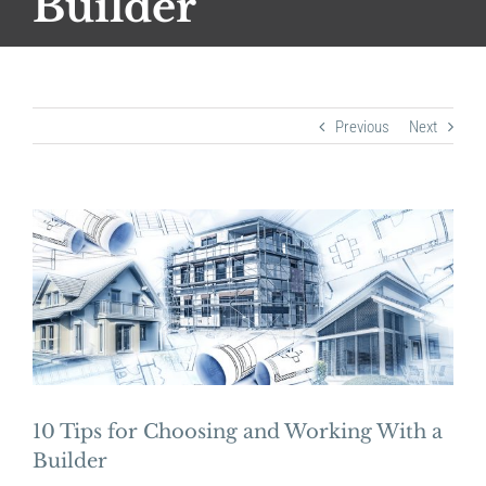
Builder
Previous
Next
View
Larger
Image
10 Tips for Choosing and Working With a
Builder