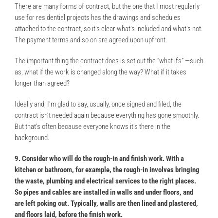
There are many forms of contract, but the one that I most regularly
use for residential projects has the drawings and schedules
attached to the contract, so it’s clear what’s included and what’s not.
The payment terms and so on are agreed upon upfront.
The important thing the contract does is set out the “what ifs” —such
as, what if the work is changed along the way? What if it takes
longer than agreed?
Ideally and, I’m glad to say, usually, once signed and filed, the
contract isn’t needed again because everything has gone smoothly.
But that’s often because everyone knows it’s there in the
background.
9. Consider who will do the rough-in and finish work. With a
kitchen or bathroom, for example, the rough-in involves bringing
the waste, plumbing and electrical services to the right places.
So pipes and cables are installed in walls and under floors, and
are left poking out. Typically, walls are then lined and plastered,
and floors laid, before the finish work.