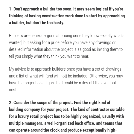
1. Don’t approach a builder too soon. It may seem logical if you’re
thinking of having construction work done to start by approaching
a builder, but don’t be too hasty.
Builders are generally good at pricing once they know exactly what’s
wanted, but asking for a price before you have any drawings or
detailed information about the project is as good as inviting them to
tell you simply what they think you want to hear.
My advice is to approach builders once you have a set of drawings
and a list of what will (and will not) be included. Otherwise, you may
base the project on a figure that could be miles off the eventual
cost.
2. Consider the scope of the project. Find the right kind of
building company for your project. The kind of contractor suitable
for a luxury retail project has to be highly organized, usually with
multiple managers, a well-organized back office, and teams that
can operate around the clock and produce exceptionally high-