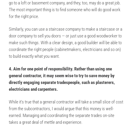
go to a loft or basement company, and they, too, may do a great job.
The most important thing is to find someone who will do good work
for the right price.
Similarly, you can use a staircase company to make a staircase or a
door company to sell you doors — or just use a good woodworker to
make such things. With a clear design, a good builder will be able to
coordinate the right people (cabinetmakers, electricians and so on)
to build exactly what you want.
4. Aim for one point of responsibility. Rather than using one
general contractor, it may seem wise to try to save money by
directly engaging separate tradespeople, such as plasterers,
electricians and carpenters.
While it’s true that a general contractor will take a small slice of cost
from the subcontractors, I would argue that this money is well-
earned. Managing and coordinating the separate trades on-site
takes a great deal of mettle and experience.