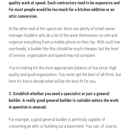
quality work at speed. Such contractors tend to be expensive and
for most people would be too much for a kitchen addition or an
attic conversion.
At the other end of the spectrum, there are plenty of small owner-
manager builders who do a lot of the work themselves on-site and
organize everything from a mobile phone on their hip. With such low
overheads, a builder like this should be much cheaper, but the level
of service, organization and speed may not compare.
You’re looking for the most appropriate balance of low price, high
quality and good organization. You never get the best of all three, but
here it’s key to decide what will be the best fit for you.
3. Establish whether you need a specialist or just a general
builder. A really good general builder is suitable unless the work
in question is unusual.
For example, a good general builder is perfectly capable of
converting an attic or building out a basement. You can, of course,