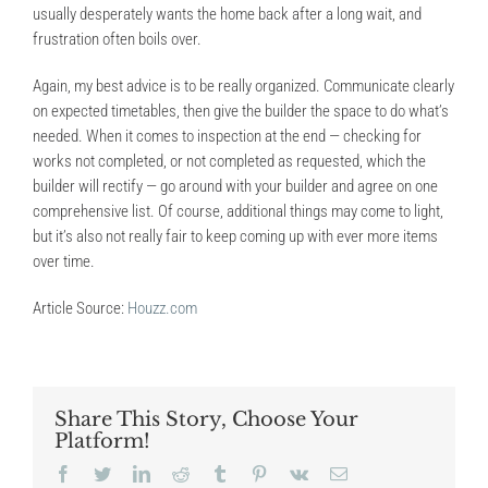
usually desperately wants the home back after a long wait, and
frustration often boils over.
Again, my best advice is to be really organized. Communicate clearly
on expected timetables, then give the builder the space to do what’s
needed. When it comes to inspection at the end — checking for
works not completed, or not completed as requested, which the
builder will rectify — go around with your builder and agree on one
comprehensive list. Of course, additional things may come to light,
but it’s also not really fair to keep coming up with ever more items
over time.
Article Source:
Houzz.com
Share This Story, Choose Your
Platform!
Facebook
Twitter
LinkedIn
Reddit
Tumblr
Pinterest
Vk
Email