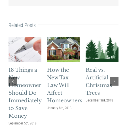
Related Posts
18 Things a
How the
Real vs.
4
New
New Tax
Artificial
G
Homeowner
Law Will
Christmas
Should Do
Affect
Trees
Immediately
Homeowners
December 3rd, 2018
to Save
January 8th, 2018
No
Money
September 5th, 2018