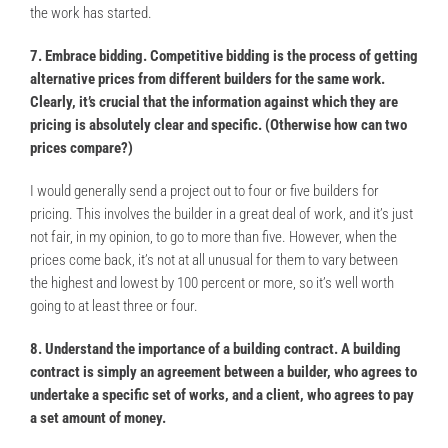
the work has started.
7. Embrace bidding. Competitive bidding is the process of getting
alternative prices from different builders for the same work.
Clearly, it’s crucial that the information against which they are
pricing is absolutely clear and specific. (Otherwise how can two
prices compare?)
I would generally send a project out to four or five builders for
pricing. This involves the builder in a great deal of work, and it’s just
not fair, in my opinion, to go to more than five. However, when the
prices come back, it’s not at all unusual for them to vary between
the highest and lowest by 100 percent or more, so it’s well worth
going to at least three or four.
8. Understand the importance of a building contract. A building
contract is simply an agreement between a builder, who agrees to
undertake a specific set of works, and a client, who agrees to pay
a set amount of money.