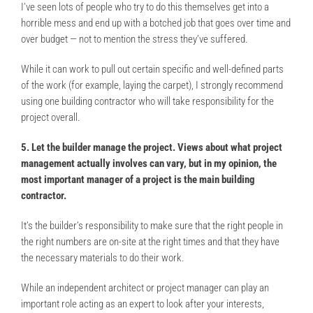
I’ve seen lots of people who try to do this themselves get into a
horrible mess and end up with a botched job that goes over time and
over budget — not to mention the stress they’ve suffered.
While it can work to pull out certain specific and well-defined parts
of the work (for example, laying the carpet), I strongly recommend
using one building contractor who will take responsibility for the
project overall.
5. Let the builder manage the project. Views about what project
management actually involves can vary, but in my opinion, the
most important manager of a project is the main building
contractor.
It’s the builder’s responsibility to make sure that the right people in
the right numbers are on-site at the right times and that they have
the necessary materials to do their work.
While an independent architect or project manager can play an
important role acting as an expert to look after your interests,