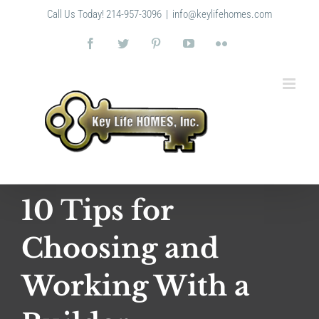
Skip
Call Us Today! 214-957-3096
|
info@keylifehomes.com
to
content
Facebook
Twitter
Pinterest
YouTube
Flickr
10 Tips for
Choosing and
Working With a