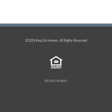
©2026 KeyLife Homes. All Rights Reserved
RECENT WORKS