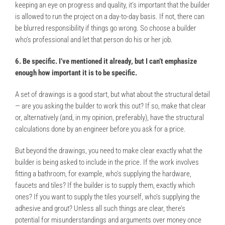
keeping an eye on progress and quality, it’s important that the builder
is allowed to run the project on a day-to-day basis. If not, there can
be blurred responsibility if things go wrong. So choose a builder
who’s professional and let that person do his or her job.
6. Be specific. I’ve mentioned it already, but I can’t emphasize
enough how important it is to be specific.
A set of drawings is a good start, but what about the structural detail
— are you asking the builder to work this out? If so, make that clear
or, alternatively (and, in my opinion, preferably), have the structural
calculations done by an engineer before you ask for a price.
But beyond the drawings, you need to make clear exactly what the
builder is being asked to include in the price. If the work involves
fitting a bathroom, for example, who’s supplying the hardware,
faucets and tiles? If the builder is to supply them, exactly which
ones? If you want to supply the tiles yourself, who’s supplying the
adhesive and grout? Unless all such things are clear, there’s
potential for misunderstandings and arguments over money once