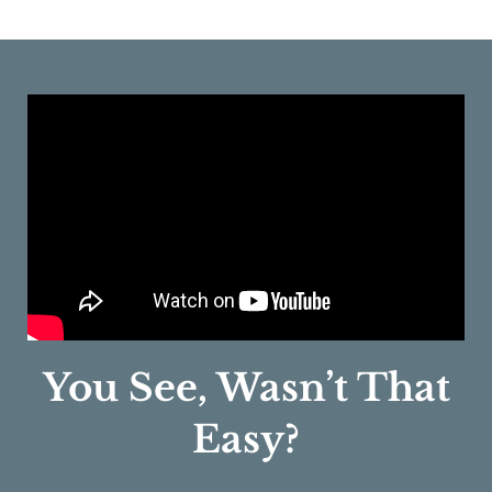
You See, Wasn’t That
Easy?