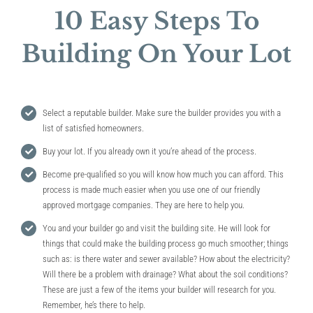
10 Easy Steps To
Building On Your Lot
Select a reputable builder. Make sure the builder provides you with a
list of satisfied homeowners.
Buy your lot. If you already own it you’re ahead of the process.
Become pre-qualified so you will know how much you can afford. This
process is made much easier when you use one of our friendly
approved mortgage companies. They are here to help you.
You and your builder go and visit the building site. He will look for
things that could make the building process go much smoother; things
such as: is there water and sewer available? How about the electricity?
Will there be a problem with drainage? What about the soil conditions?
These are just a few of the items your builder will research for you.
Remember, he’s there to help.