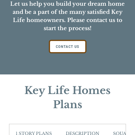
Let us help you build your dream home
and be a part of the many satisfied Key
Life homeowners. Please contact us to
start the process!
CONTACT US
Key Life Homes
Plans
1 STORY PLANS
DESCRIPTION
SQUARE