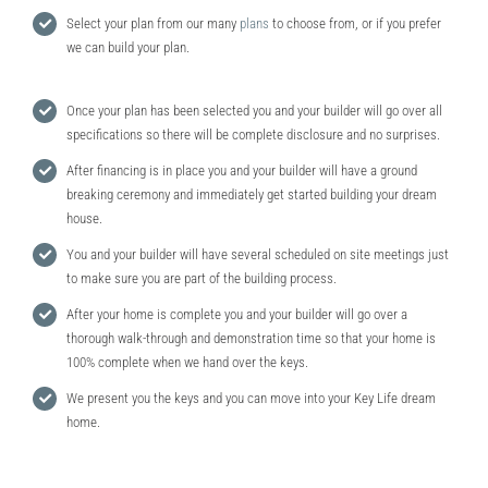
Select your plan from our many
plans
to choose from, or if you prefer
we can build your plan.
Once your plan has been selected you and your builder will go over all
specifications so there will be complete disclosure and no surprises.
After financing is in place you and your builder will have a ground
breaking ceremony and immediately get started building your dream
house.
You and your builder will have several scheduled on site meetings just
to make sure you are part of the building process.
After your home is complete you and your builder will go over a
thorough walk-through and demonstration time so that your home is
100% complete when we hand over the keys.
We present you the keys and you can move into your Key Life dream
home.