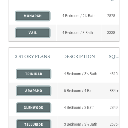
4 Bedroom / 2½ Bath
2828
MONARCH
4 Bedroom / 3 Bath
3338
VAIL
2 STORY PLANS
DESCRIPTION
SQUARE
4 Bedroom / 3½ Bath
4310
TRINIDAD
5 Bedroom / 4 Bath
884 + 236 (
ARAPAHO
4 Bedroom / 3 Bath
2849
GLENWOOD
3 Bedroom / 3½ Bath
2676 + 331 
TELLURIDE