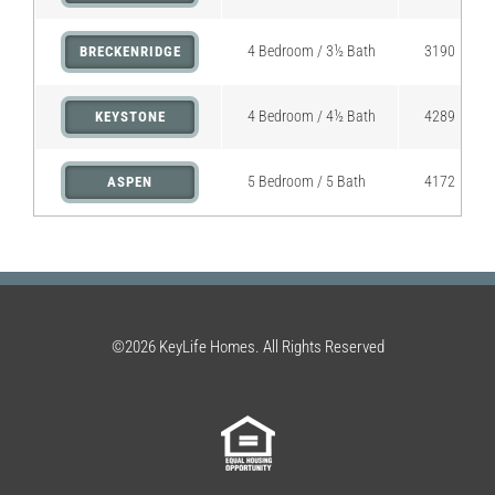
4 Bedroom / 3½ Bath
3190
BRECKENRIDGE
4 Bedroom / 4½ Bath
4289
KEYSTONE
5 Bedroom / 5 Bath
4172
ASPEN
©2026 KeyLife Homes. All Rights Reserved