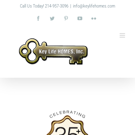
Skip
Call Us Today! 214-957-3096
|
info@keylifehomes.com
to
content
Facebook
Twitter
Pinterest
YouTube
Flickr