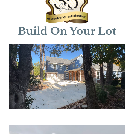
Build On Your Lot