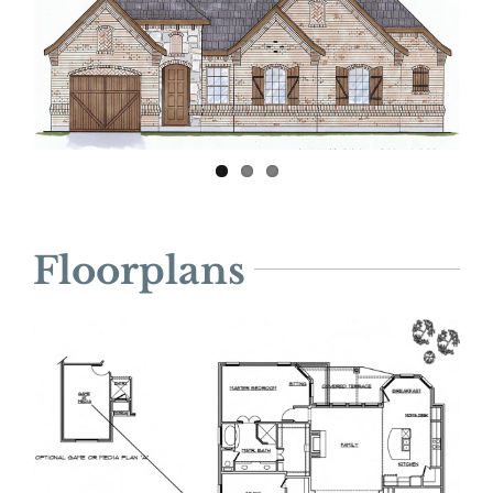
Floorplans