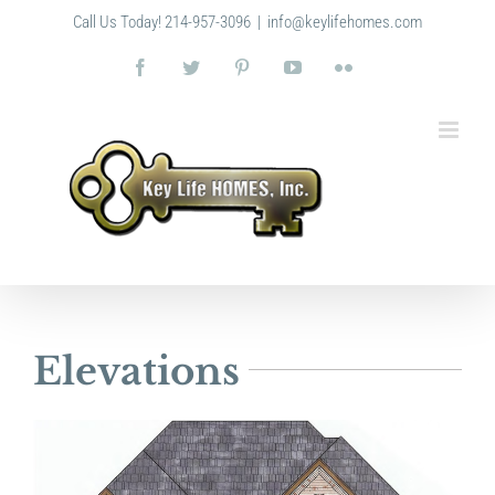
Skip
Call Us Today! 214-957-3096
|
info@keylifehomes.com
to
content
Facebook
Twitter
Pinterest
YouTube
Flickr
Elevations