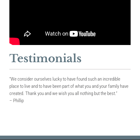
Testimonials
“We consider ourselves lucky to have found such an incredible
place to live and to have been part of what you and your family have
created. Thank you and we wish you all nothing but the best.”
– Phillip