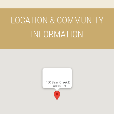
LOCATION & COMMUNITY
INFORMATION
450 Bear Creek Dr
Euless, TX