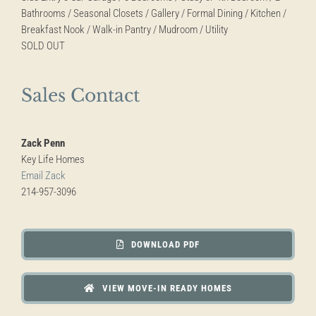
Bathrooms / Seasonal Closets / Gallery / Formal Dining / Kitchen /
Breakfast Nook / Walk-in Pantry / Mudroom / Utility
SOLD OUT
Sales Contact
Zack Penn
Key Life Homes
Email Zack
214-957-3096
DOWNLOAD PDF
VIEW MOVE-IN READY HOMES