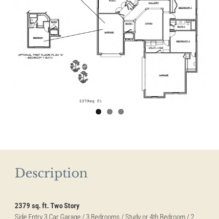
Description
2379 sq. ft. Two Story
Side Entry 3 Car Garage / 3 Bedrooms / Study or 4th Bedroom / 2