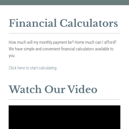
Financial Calculators
How much will my monthly payment be? Home much can I afford?
We have simple and convenient financial calculators available to
you.
Click here to start calculating
Watch Our Video