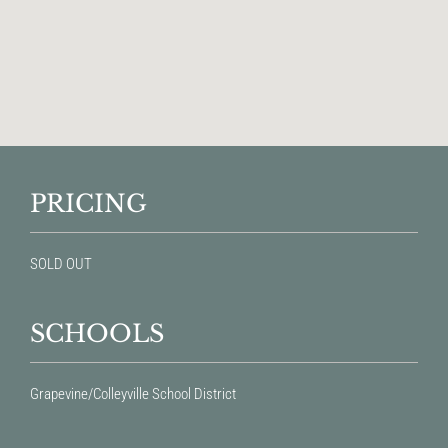
PRICING
SOLD OUT
SCHOOLS
Grapevine/Colleyville School District