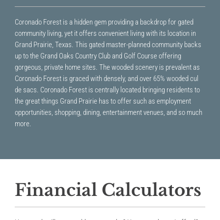
Coronado Forest is a hidden gem providing a backdrop for gated
community living, yet it offers convenient living with its location in
Grand Prairie, Texas. This gated master-planned community backs
up to the Grand Oaks Country Club and Golf Course offering
gorgeous, private home sites. The wooded scenery is prevalent as
Coronado Forest is graced with densely, and over 65% wooded cul
de sacs. Coronado Forest is centrally located bringing residents to
the great things Grand Prairie has to offer such as employment
opportunities, shopping, dining, entertainment venues, and so much
more.
Financial Calculators