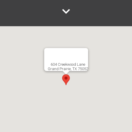
604 Creekwood Lane
Grand Prairie, TX 75052