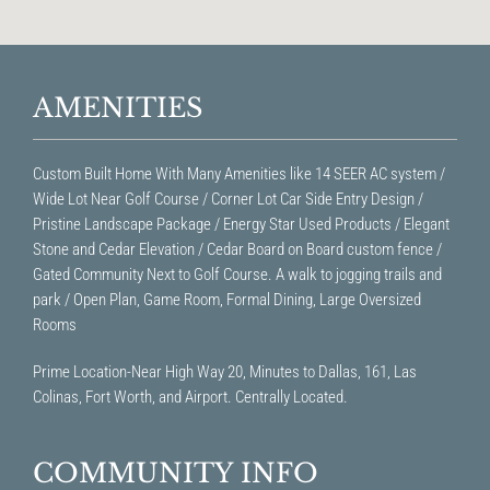
AMENITIES
Custom Built Home With Many Amenities like 14 SEER AC system /
Wide Lot Near Golf Course / Corner Lot Car Side Entry Design /
Pristine Landscape Package / Energy Star Used Products / Elegant
Stone and Cedar Elevation / Cedar Board on Board custom fence /
Gated Community Next to Golf Course. A walk to jogging trails and
park / Open Plan, Game Room, Formal Dining, Large Oversized
Rooms
Prime Location-Near High Way 20, Minutes to Dallas, 161, Las
Colinas, Fort Worth, and Airport. Centrally Located.
COMMUNITY INFO