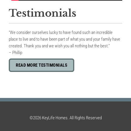
Testimonials
“We consider ourselves lucky to have found such an incredible
place to live and to have been part of what you and your family have
created. Thank you and we wish you all nothing but the best.”
– Phillip
READ MORE TESTIMONIALS
©2026 KeyLife Homes. All Rights Reserved