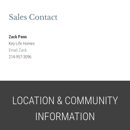
Sales Contact
Zack Penn
Key Life Homes
Email Zack
214-957-3096
LOCATION & COMMUNITY
INFORMATION