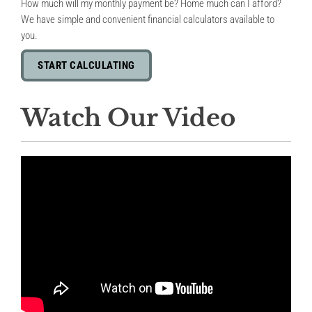
How much will my monthly payment be? Home much can I afford?
We have simple and convenient financial calculators available to
you.
START CALCULATING
Watch Our Video