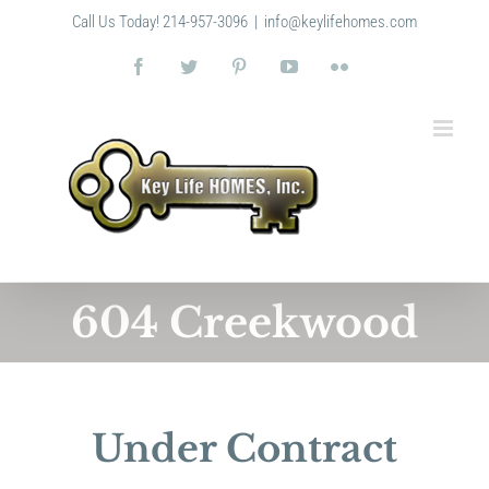
Skip
Call Us Today! 214-957-3096
|
info@keylifehomes.com
to
content
Facebook
Twitter
Pinterest
YouTube
Flickr
604 Creekwood
Under Contract