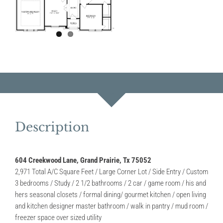
Description
604 Creekwood Lane, Grand Prairie, Tx 75052
2,971 Total A/C Square Feet / Large Corner Lot / Side Entry / Custom
3 bedrooms / Study / 2 1/2 bathrooms / 2 car / game room / his and
hers seasonal closets / formal dining/ gourmet kitchen / open living
and kitchen designer master bathroom / walk in pantry / mud room /
freezer space over sized utility