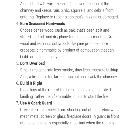
A cap fitted with wire-mesh sides covers the top of the
chimney and keeps rain, birds, squirrels, and debris from
entering. Replace or repair a cap that’s missing or damaged.
Burn Seasoned Hardwoods
Choose dense wood, such as oak, that’s been split and
stored in a high and dry place for at least six months. Green
wood and resinous softwoods like pine produce more
creosote, a flammable by-product of combustion that can
build up in the chimney.
Don’t Overload
Small fires generate less smoke, thus less creosote buildup.
Also, a fire that’s too large or too hot can crack the chimney.
Build It Right
Place logs at the rear of the fireplace on a metal grate. Use
kindling, rather than flammable liquids, to start the fire.
Use A Spark Guard
Prevent errant embers from shooting out of the firebox with a
mesh metal screen or glass fireplace doors. A guard in front
of an open flame is especially important when the room is