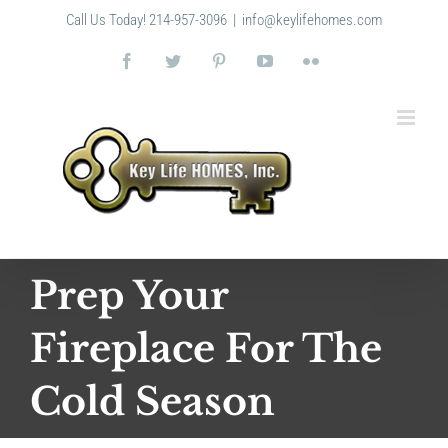
Skip
Call Us Today! 214-957-3096
|
info@keylifehomes.com
to
content
Facebook
Twitter
Pinterest
YouTube
Flickr
Prep Your
Fireplace For The
Cold Season