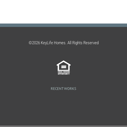
©2026 KeyLife Homes. All Rights Reserved
RECENT WORKS