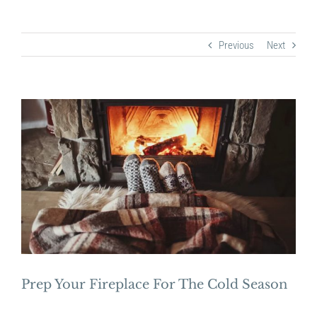
Previous
Next
View
Larger
Image
Prep Your Fireplace For The Cold Season