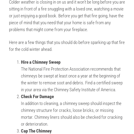
Colder weather is closing in on us and it won’t be long before you are
sitting in front of a fire snuggling with a loved one, watching a movie
or just enjoying a good book. Before you get that fire going, have the
piece of mind that you need that your home is safe from any
problems that might come from your fireplace.
Here are a few things that you should do before sparking up that fire
for the cold winter ahead.
Hire a Chimney Sweep
The National Fire Protection Association recommends that
chimneys be swept at least once a year at the beginning of
the winter to remove soot and debris. Find a certified sweep
in your area via the Chimney Safety Institute of America.
Check For Damage
In addition to cleaning, a chimney sweep should inspect the
chimney structure for cracks, loose bricks, or missing
mortar. Chimney liners should also be checked for cracking
or deterioration.
Cap The Chimney