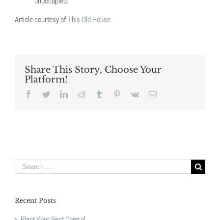
unoccupied.
Article courtesy of
This Old House
Share This Story, Choose Your
Platform!
Facebook
Twitter
LinkedIn
Reddit
Tumblr
Pinterest
Vk
Email
Search
for:
Recent Posts
Plant Your Pest Control