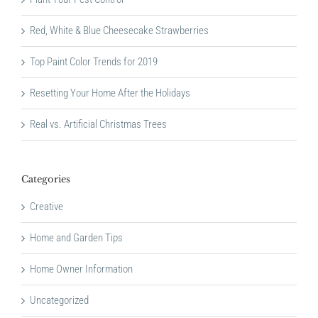
Red, White & Blue Cheesecake Strawberries
Top Paint Color Trends for 2019
Resetting Your Home After the Holidays
Real vs. Artificial Christmas Trees
Categories
Creative
Home and Garden Tips
Home Owner Information
Uncategorized