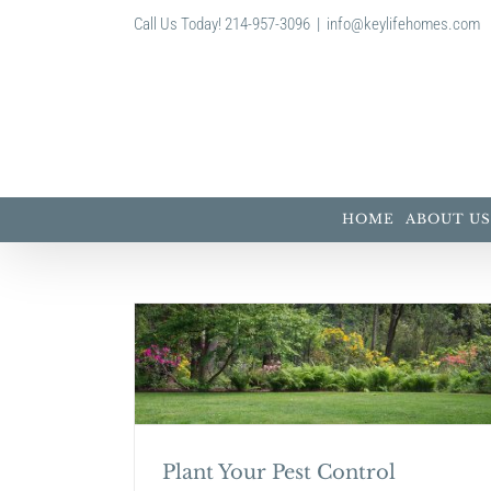
Skip
Call Us Today! 214-957-3096
|
info@keylifehomes.com
to
content
HOME
ABOUT US
ontrol
Top Paint Color Trends for
Plant Your Pest Control
Home and Garden Tips