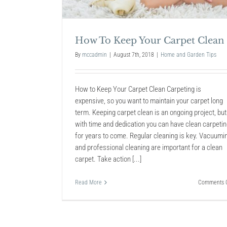
How To: Clean an Air
How To Keep Your Carpet Clean
Conditioner
Home and Garden Tips
By
mccadmin
|
August 7th, 2018
|
Home and Garden Tips
How to Keep Your Carpet Clean Carpeting is
expensive, so you want to maintain your carpet long
term. Keeping carpet clean is an ongoing project, but
with time and dedication you can have clean carpeti
for years to come. Regular cleaning is key. Vacuumi
and professional cleaning are important for a clean
carpet. Take action [...]
Read More
Comments O