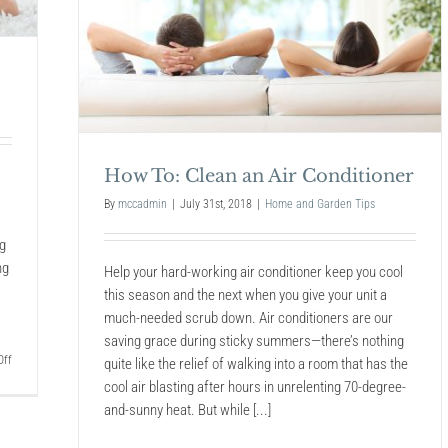
Into
a
Newly
Built
Moder
Home
How To: Clean an Air Conditioner
By
mccadmin
|
July 31st, 2018
|
Home and Garden Tips
ng
ng
Help your hard-working air conditioner keep you cool
this season and the next when you give your unit a
much-needed scrub down. Air conditioners are our
saving grace during sticky summers—there’s nothing
on
ff
quite like the relief of walking into a room that has the
How
cool air blasting after hours in unrelenting 70-degree-
To
and-sunny heat. But while [...]
Keep
Your