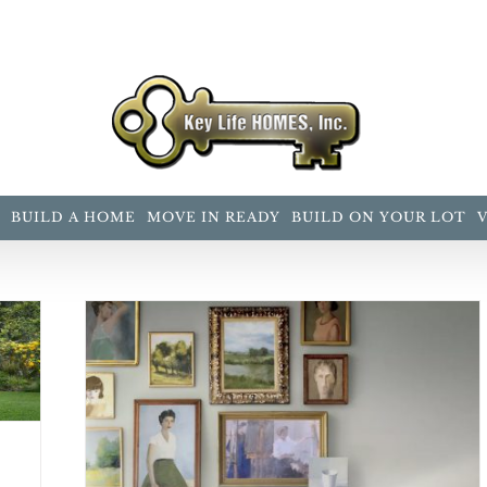
BUILD A HOME
MOVE IN READY
BUILD ON YOUR LOT
 2019