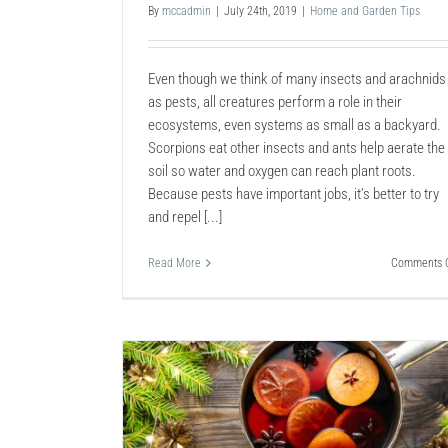
By
mccadmin
|
July 24th, 2019
|
Home and Garden Tips
Even though we think of many insects and arachnids
as pests, all creatures perform a role in their
ecosystems, even systems as small as a backyard.
Scorpions eat other insects and ants help aerate the
soil so water and oxygen can reach plant roots.
Because pests have important jobs, it’s better to try
and repel [...]
Read More
Comments O