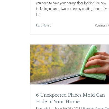
you need to have your garage floor looking like new
including cleaner, two-part epoxy coating, decorative
[...]
Read More
Comments O
 Mold Can
Home
Interior Design Benefits
Moving Into a Newly Bui
Modern Home
6 Unexpected Places Mold Can
Home and Garden Tips
Hide in Your Home
By
mccadmin
|
September 20th, 2018
|
Home and Garden Tip