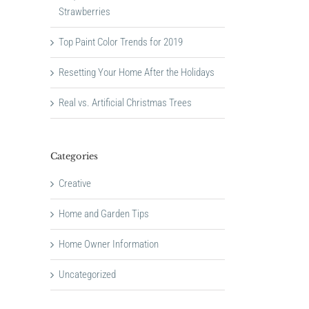
Strawberries
Top Paint Color Trends for 2019
Resetting Your Home After the Holidays
Real vs. Artificial Christmas Trees
Categories
Creative
Home and Garden Tips
Home Owner Information
Uncategorized