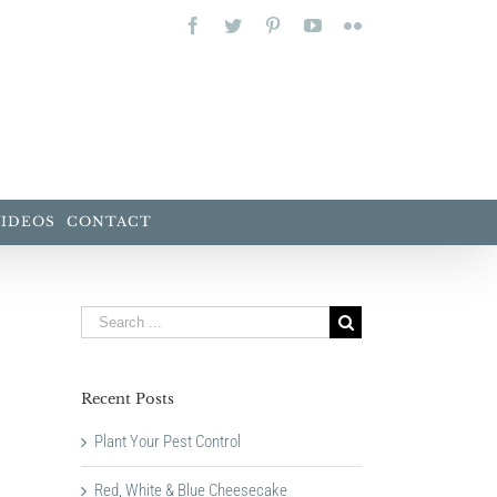
Facebook
Twitter
Pinterest
YouTube
Flickr
VIDEOS
CONTACT
Search
for:
Recent Posts
Plant Your Pest Control
Red, White & Blue Cheesecake