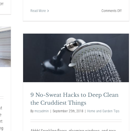
on
ff
Resetting
on
Read More
Comments Off
Your
The
Home
Best
After
Christ
the
Lights
Holidays
for
2018
Clean
9 No-Sweat Hacks to Deep Clean
the Cruddiest Things
st
By
mccadmin
|
September 25th, 2018
|
Home and Garden Tips
e
rt
ng