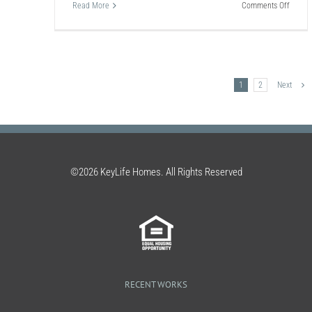
Carpet
on
Read More
Comments Off
Clean
How
To:
Clean
an
Air
Condit
1
2
Next
©2026 KeyLife Homes. All Rights Reserved
RECENT WORKS