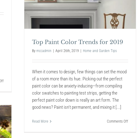
Top Paint Color Trends for 2019
By
mccadmin
|
April 26th, 2019
|
Home and Garden Tips
When it comes to design, few things can set the mood
of a room more than its hue. Picking out the perfect
on
ff
paint color can be anxiety-inducing—from compiling
Plant
Your
color swatches to painting test strips, getting the
Pest
perfect paint color down is really an art form. The
Control
good news? Paint isn't permanent, and mixing it [...]
on
Read More
Comments Off
Top
Paint
Color