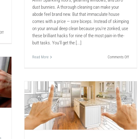
Ahhh! Sparkling floors, gleaming windows, and zero
dust bunnies. A thorough cleaning can make your
abode feel brand new. But that immaculate house
comes with a price — sore biceps. Instead of skimping
on your annual deep clean because you’re zonked, use
on
ff
these brilliant hacks for nine of the most pain-in-the-
Sealing
butt tasks. You’ll get the [...]
a
Garage
Floor
on
Read More
Comments Off
9
No-
Sweat
Hacks
to
Deep
Clean
 of
the
Cruddi
lt
Things
s