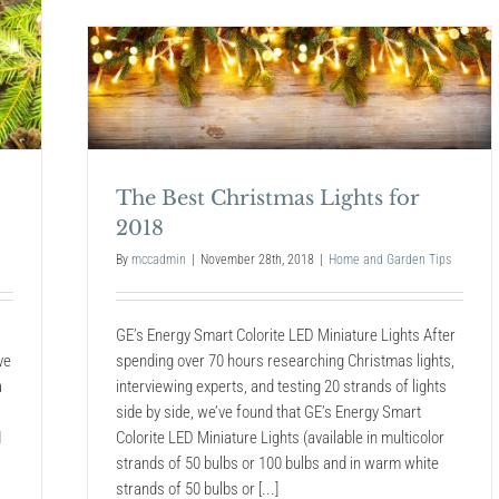
Trends
for
2019
 for
The Best Christmas Lights for
2018
By
mccadmin
|
November 28th, 2018
|
Home and Garden Tips
GE’s Energy Smart Colorite LED Miniature Lights After
spending over 70 hours researching Christmas lights,
ve
interviewing experts, and testing 20 strands of lights
a
side by side, we’ve found that GE’s Energy Smart
Colorite LED Miniature Lights (available in multicolor
I
strands of 50 bulbs or 100 bulbs and in warm white
strands of 50 bulbs or [...]