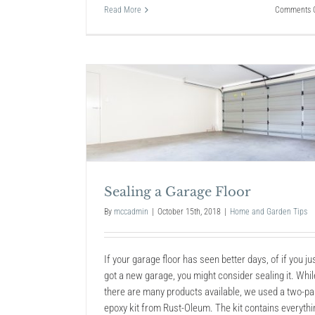
Read More
Comments O
Floor
9 No-Sweat Hacks to Deep 
the Cruddiest Things
Home and Garden Tips
Sealing a Garage Floor
By
mccadmin
|
October 15th, 2018
|
Home and Garden Tips
If your garage floor has seen better days, of if you ju
got a new garage, you might consider sealing it. Whil
there are many products available, we used a two-pa
epoxy kit from Rust-Oleum. The kit contains everythi