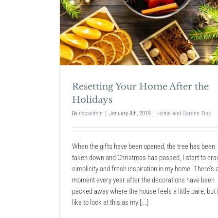
After the
The Best Christmas Lights
2018
Home and Garden Tips
Resetting Your Home After the
Holidays
By
mccadmin
|
January 8th, 2019
|
Home and Garden Tips
When the gifts have been opened, the tree has been
taken down and Christmas has passed, I start to cra
simplicity and fresh inspiration in my home. There’s 
moment every year after the decorations have been
packed away where the house feels a little bare, but 
like to look at this as my [...]