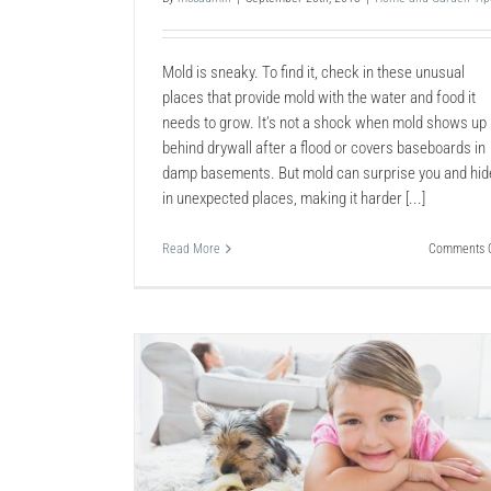
Mold is sneaky. To find it, check in these unusual
places that provide mold with the water and food it
needs to grow. It’s not a shock when mold shows up
behind drywall after a flood or covers baseboards in
damp basements. But mold can surprise you and hid
in unexpected places, making it harder [...]
Read More
Comments O
pet Clean