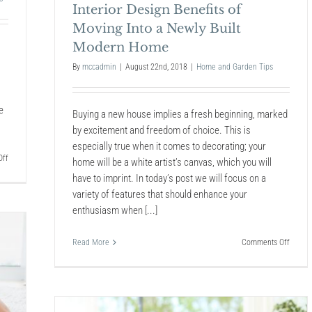
Interior Design Benefits of
Moving Into a Newly Built
Modern Home
By
mccadmin
|
August 22nd, 2018
|
Home and Garden Tips
e
Buying a new house implies a fresh beginning, marked
by excitement and freedom of choice. This is
especially true when it comes to decorating; your
on
ff
home will be a white artist’s canvas, which you will
6
have to imprint. In today’s post we will focus on a
Unexpected
variety of features that should enhance your
Places
Mold
enthusiasm when [...]
Can
Hide
on
Read More
Comments Off
in
Interio
Your
Design
Home
Benefit
of
Movin